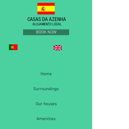
CASAS DA AZENHA
ALOJAMENTO LOCAL
BOOK NOW
Home
Surroundings
Our houses
Amenities