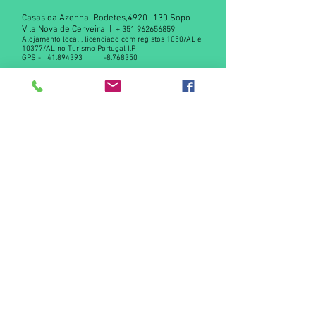
Casas da Azenha .Rodetes,
4920 -130
Sopo -
Vila Nova de Cerveira |
+
351 962656859
Alojamento local , licenciado com registos 1050/AL e
10377/AL no Turismo Portugal I.P
GPS -
41.894393
-8.768350
Declaração de privacidade RGPD
Contact us
© 2015 by Casas da Azenha