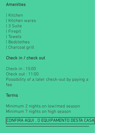
Amenities
| Kitchen
| Kitchen wares
| 3 Suite
| Firepit
| Towels
| Bedclothes
| Charcoal grill
Check in / check out
Check in : 15:00
Check out : 11:00
Possibility of a later check-out by paying a
fee
Terms
Minimum 2 nights on low/med season
Minimum 7 nights on high season
CONFIRA AQUI , O EQUIPAMENTO DESTA CASA