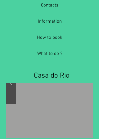
Contacts
Information
How to book
What to do ?
Casa do Rio