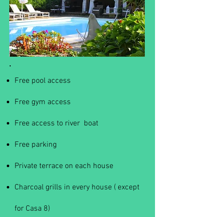
Free pool access
Free gym access
Free access to river boat
Free parking
Private terrace on each house
Charcoal grills in every house ( except
for Casa 8)