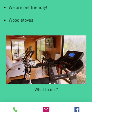
We are pet friendly!
Wood stoves
What to do ?
Casas da Azenha .Rodetes,
4920 -130
Sopo -
Vila Nova de Cerveira |
+
351 962656859
Alojamento local , licenciado com registos 1050/AL e
10377/AL no Turismo Portugal I.P
GPS -
41.894393
-8.768350