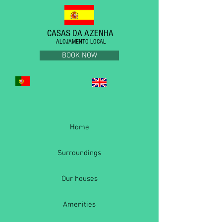
CASAS DA AZENHA
ALOJAMENTO LOCAL
BOOK NOW
Home
Surroundings
Our houses
Amenities