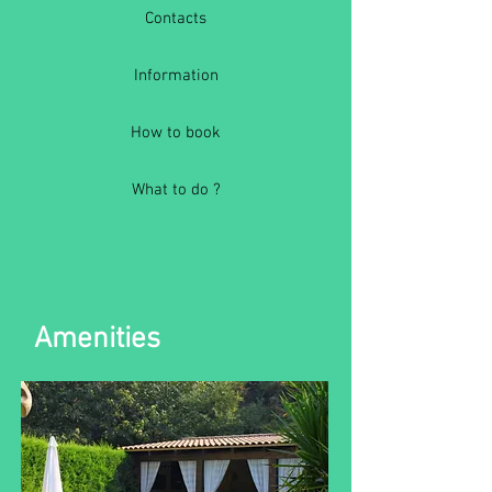
Contacts
Information
How to book
What to do ?
Amenities