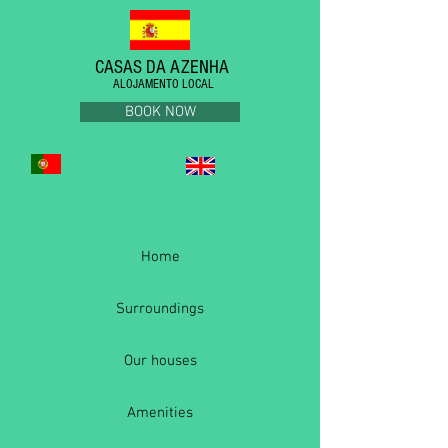
CASAS DA AZENHA
ALOJAMENTO LOCAL
BOOK NOW
Home
Surroundings
Our houses
Amenities