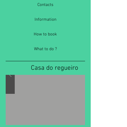
Contacts
Information
How to book
What to do ?
Casa do regueiro