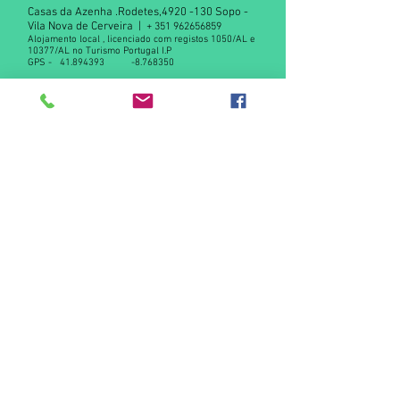
Casas da Azenha .Rodetes,
4920 -130
Sopo -
Vila Nova de Cerveira |
+
351 962656859
Alojamento local , licenciado com registos 1050/AL e
10377/AL no Turismo Portugal I.P
GPS -
41.894393
-8.768350
Declaração de privacidade RGPD
Contact us
© 2015 by Casas da Azenha