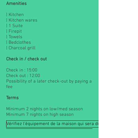
Amenities
| Kitchen
| Kitchen wares
| 1 Suite
| Firepit
| Towels
| Bedclothes
| Charcoal grill
Check in / check out
Check in : 15:00
Check out : 12:00
Possibility of a later check-out by paying a
fee
Terms
Minimum 2 nights on low/med season
Minimum 7 nights on high season
Vérifiez l'équipement de la maison qui sera disponible à votre arr