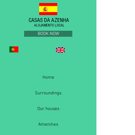
CASAS DA AZENHA
ALOJAMENTO LOCAL
BOOK NOW
Home
Surroundings
Our houses
Amenities