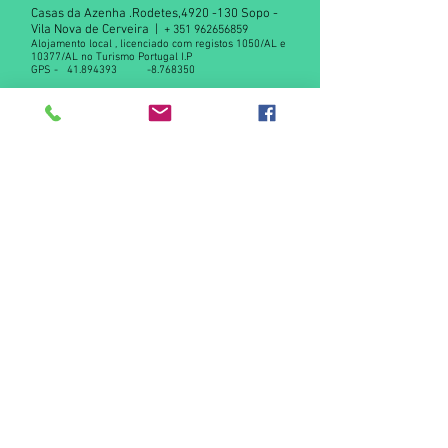
Casas da Azenha .Rodetes,
4920 -130
Sopo -
Vila Nova de Cerveira |
+
351 962656859
Alojamento local , licenciado com registos 1050/AL e
10377/AL no Turismo Portugal I.P
GPS -
41.894393
-8.768350
Declaração de privacidade RGPD
Contact us
© 2015 by Casas da Azenha