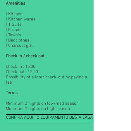
Amenities
| Kitchen
| Kitchen wares
| 1 Suite
| Firepit
| Towels
| Bedclothes
| Charcoal grill
Check in / check out
Check in : 15:00
Check out : 12:00
Possibility of a later check-out by paying a
fee
Terms
Minimum 2 nights on low/med season
Minimum 7 nights on high season
CONFIRA AQUI , O EQUIPAMENTO DESTA CASA