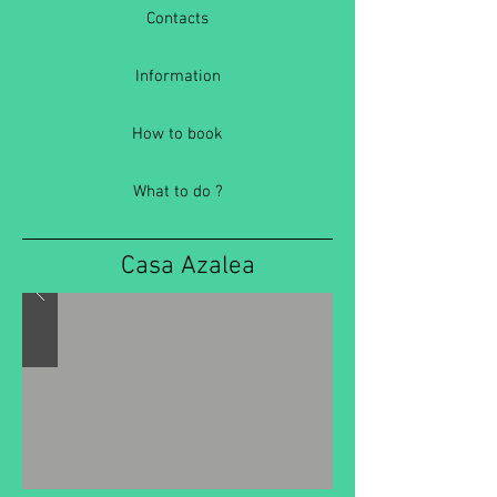
Contacts
Information
How to book
What to do ?
Casa Azalea