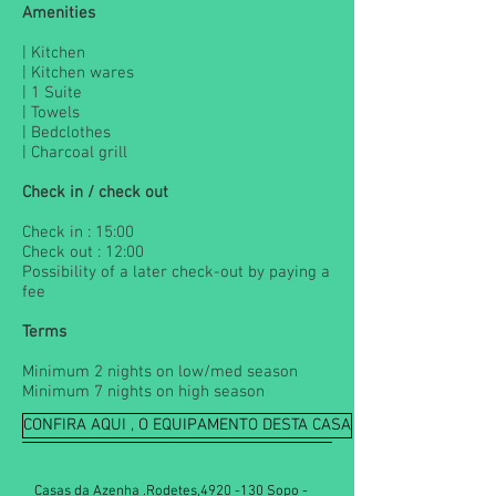
Amenities
| Kitchen
| Kitchen wares
| 1 Suite
| Towels
| Bedclothes
| Charcoal grill
Check in / check out
Check in : 15:00
Check out : 12:00
Possibility of a later check-out by paying a
fee
Terms
Minimum 2 nights on low/med season
Minimum 7 nights on high season
CONFIRA AQUI , O EQUIPAMENTO DESTA CASA
Casas da Azenha .Rodetes,
4920 -130
Sopo -