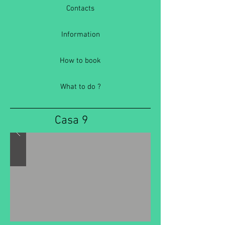
Contacts
Information
How to book
What to do ?
Casa 9