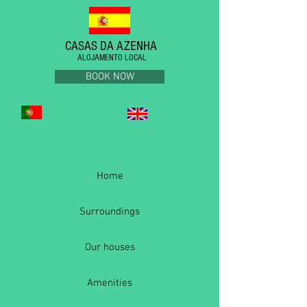
CASAS DA AZENHA
ALOJAMENTO LOCAL
BOOK NOW
Home
Surroundings
Our houses
Amenities