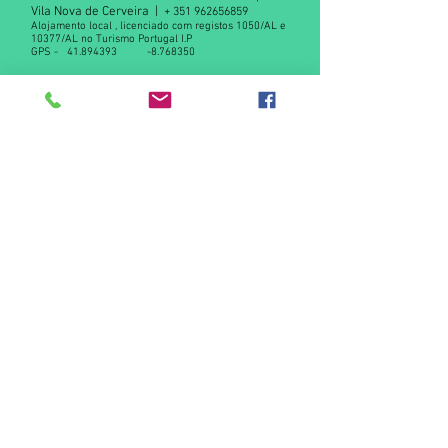
Vila Nova de Cerveira |
+
351 962656859
Alojamento local , licenciado com registos 1050/AL e
10377/AL no Turismo Portugal I.P
GPS -
41.894393
-8.768350
Declaração de privacidade RGPD
Contact us
© 2015 by Casas da Azenha