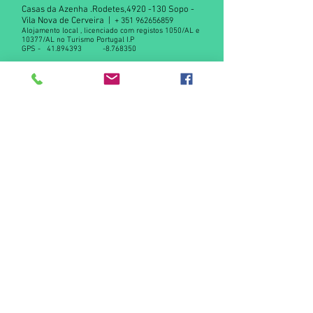
Casas da Azenha .Rodetes,
4920 -130
Sopo -
Vila Nova de Cerveira |
+
351 962656859
Alojamento local , licenciado com registos 1050/AL e
10377/AL no Turismo Portugal I.P
GPS -
41.894393
-8.768350
Declaração de privacidade RGPD
Contact us
© 2015 by Casas da Azenha