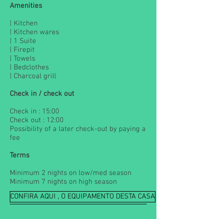
Amenities
| Kitchen
| Kitchen wares
| 1 Suite
| Firepit
| Towels
| Bedclothes
| Charcoal grill
Check in / check out
Check in : 15:00
Check out : 12:00
Possibility of a later check-out by paying a
fee
Terms
Minimum 2 nights on low/med season
Minimum 7 nights on high season
CONFIRA AQUI , O EQUIPAMENTO DESTA CASA