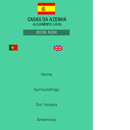
CASAS DA AZENHA
ALOJAMENTO LOCAL
BOOK NOW
Home
Surroundings
Our houses
Amenities