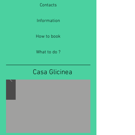
Contacts
Information
How to book
What to do ?
Casa Glicinea